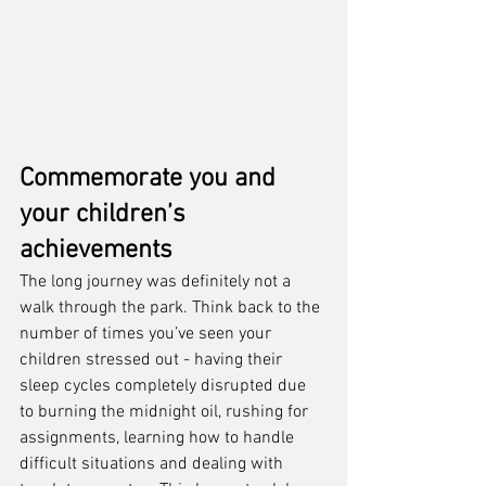
Commemorate you and 
your children’s 
achievements
The long journey was definitely not a 
walk through the park. Think back to the 
number of times you’ve seen your 
children stressed out - having their 
sleep cycles completely disrupted due 
to burning the midnight oil, rushing for 
assignments, learning how to handle 
difficult situations and dealing with 