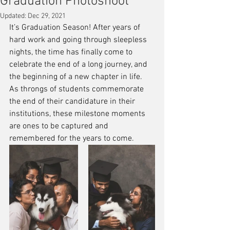
Graduation Photoshoot
Updated:
Dec 29, 2021
It’s Graduation Season! After years of 
hard work and going through sleepless 
nights, the time has finally come to 
celebrate the end of a long journey, and 
the beginning of a new chapter in life. 
As throngs of students commemorate 
the end of their candidature in their 
institutions, these milestone moments 
are ones to be captured and 
remembered for the years to come.