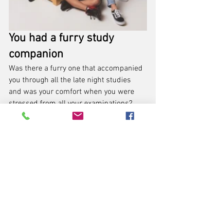
You had a furry study 
companion
Was there a furry one that accompanied 
you through all the late night studies 
and was your comfort when you were 
stressed from all your examinations? 
Bring your furry friends, your pet 
doggies or cats to your graduation 
photoshoot too! There were alongside 
you in your journey after all.