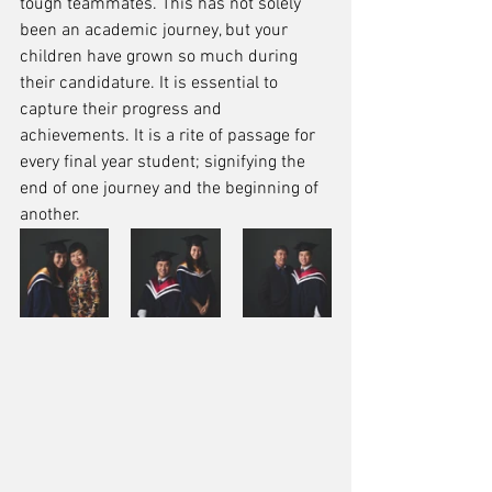
tough teammates. This has not solely 
been an academic journey, but your 
children have grown so much during 
their candidature. It is essential to 
capture their progress and 
achievements. It is a rite of passage for 
every final year student; signifying the 
end of one journey and the beginning of 
another. 