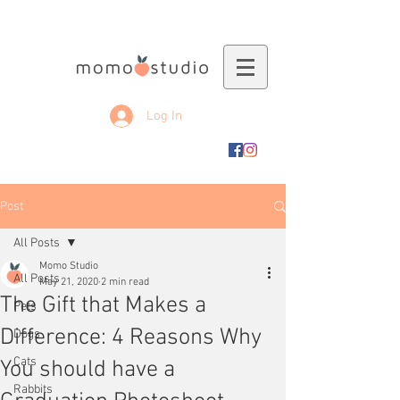
Log In
Post
All Posts
Momo Studio
All Posts
May 21, 2020
2 min read
The Gift that Makes a
Pets
Difference: 4 Reasons Why
Dogs
Cats
You should have a
Rabbits