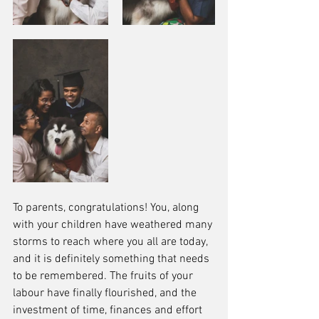
To parents, congratulations! You, along 
with your children have weathered many 
storms to reach where you all are today, 
and it is definitely something that needs 
to be remembered. The fruits of your 
labour have finally flourished, and the 
investment of time, finances and effort 