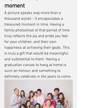
moment
A picture speaks way more than a 
thousand words - it encapsulates a 
treasured moment in time. Having a 
family photoshoot at that period of time 
truly reflects the joy and pride you feel 
for your children, and their own 
happiness at achieving their goals. This 
is truly a gift that would be meaningful 
and substantial to them. Having a 
graduation canvas to hang at home is 
such an honour, and something to 
definitely celebrate in the years to come.