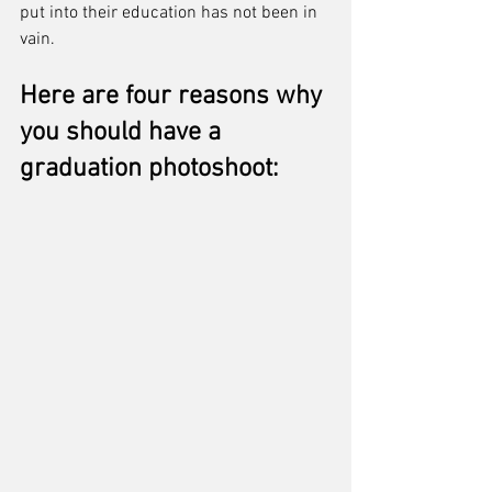
put into their education has not been in 
vain. 
Here are four reasons why 
you should have a 
graduation photoshoot: