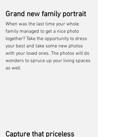
Grand new family portrait
When was the last time your whole 
family managed to get a nice photo 
together? Take the opportunity to dress 
your best and take some new photos 
with your loved ones. The photos will do 
wonders to spruce up your living spaces 
as well.
Capture that priceless 