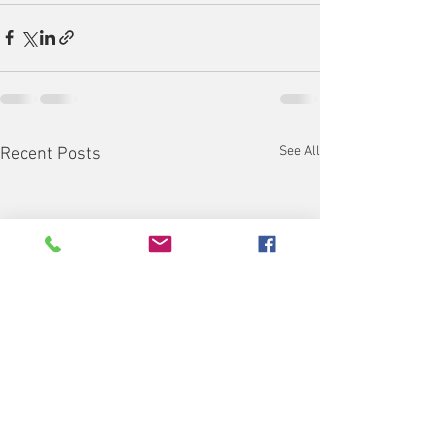
See All
Recent Posts