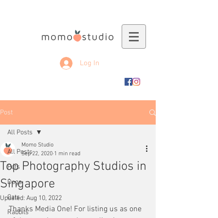
Log In
Post
All Posts
Momo Studio
All Posts
Sep 22, 2020
1 min read
Top Photography Studios in
Pets
Singapore
Dogs
Cats
Updated:
Aug 10, 2022
Thanks Media One! For listing us as one 
Rabbits