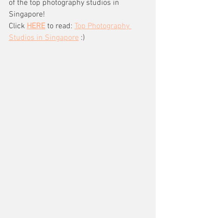
of the top photography studios in 
Singapore!
Click 
HERE
 to read: 
Top Photography 
Studios in Singapore
 :)