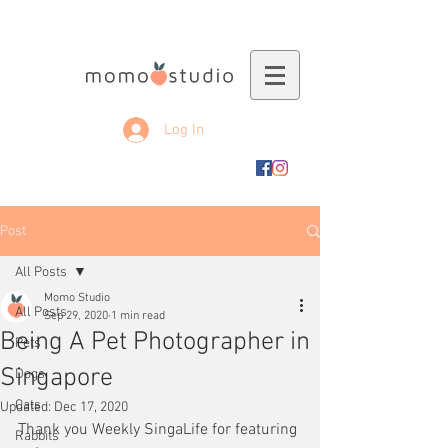
Log In
Post
All Posts
Momo Studio
All Posts
Sep 29, 2020
1 min read
Being A Pet Photographer in
Pets
Singapore
Dogs
Cats
Updated:
Dec 17, 2020
Thank you Weekly SingaLife for featuring 
Rabbits