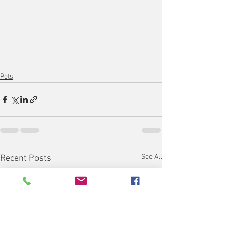
Pets
See All
Recent Posts