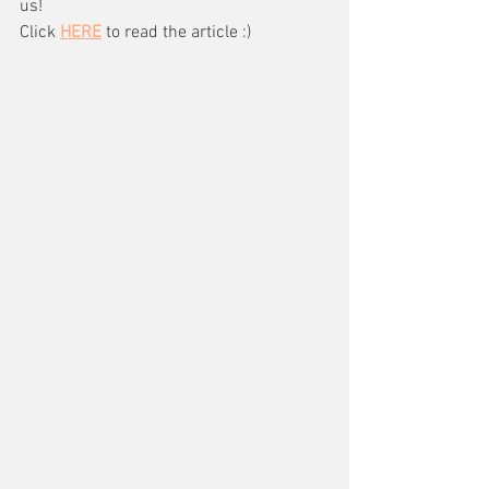
us!
Click 
HERE
 to read the article :)