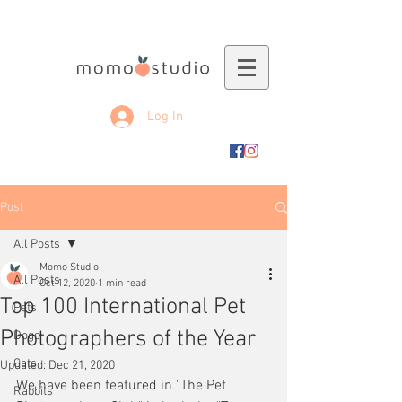
Log In
Post
All Posts
Momo Studio
All Posts
Oct 12, 2020
1 min read
Top 100 International Pet
Pets
Photographers of the Year
Dogs
Cats
Updated:
Dec 21, 2020
We have been featured in "The Pet 
Rabbits