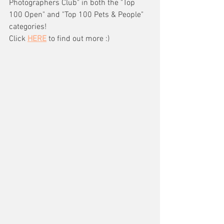
Photographers Club" in both the "Top 
100 Open" and "Top 100 Pets & People" 
categories!
Click 
HERE
 to find out more :) 